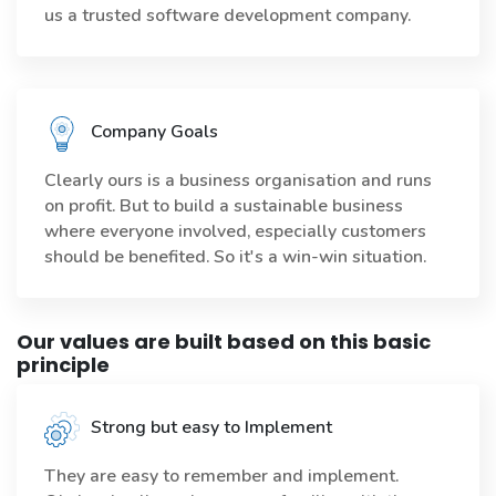
us a trusted software development company.
Company Goals
Clearly ours is a business organisation and runs
on profit. But to build a sustainable business
where everyone involved, especially customers
should be benefited. So it's a win-win situation.
Our values are built based on this basic
principle
Strong but easy to Implement
They are easy to remember and implement.