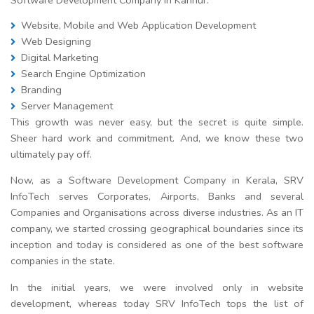
Website, Mobile and Web Application Development
Web Designing
Digital Marketing
Search Engine Optimization
Branding
Server Management
This growth was never easy, but the secret is quite simple.
Sheer hard work and commitment. And, we know these two
ultimately pay off.
Now, as a Software Development Company in Kerala, SRV
InfoTech serves Corporates, Airports, Banks and several
Companies and Organisations across diverse industries. As an IT
company, we started crossing geographical boundaries since its
inception and today is considered as one of the best software
companies in the state.
In the initial years, we were involved only in website
development, whereas today SRV InfoTech tops the list of