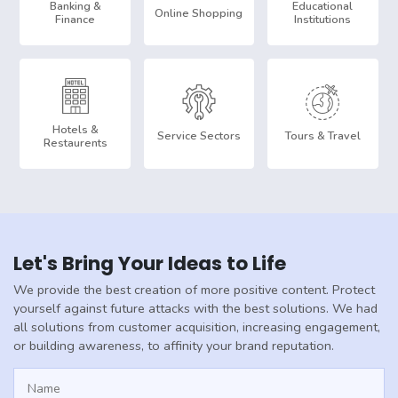
Banking &
Educational
Online Shopping
Finance
Institutions
Hotels &
Service Sectors
Tours & Travel
Restaurents
Let's Bring Your Ideas to Life
We provide the best creation of more positive content. Protect
yourself against future attacks with the best solutions. We had
all solutions from customer acquisition, increasing engagement,
or building awareness, to affinity your brand reputation.