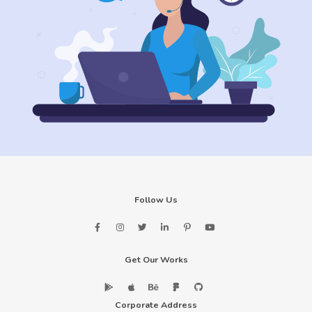
Follow Us
Get Our Works
Corporate Address