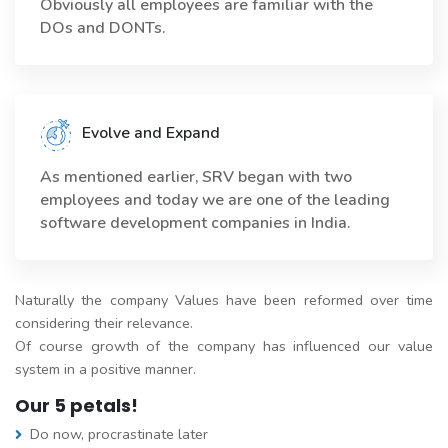
Obviously all employees are familiar with the
DOs and DONTs.
Evolve and Expand
As mentioned earlier, SRV began with two
employees and today we are one of the leading
software development companies in India.
Naturally the company Values have been reformed over time
considering their relevance.
Of course growth of the company has influenced our value
system in a positive manner.
Our 5 petals!
Do now, procrastinate later