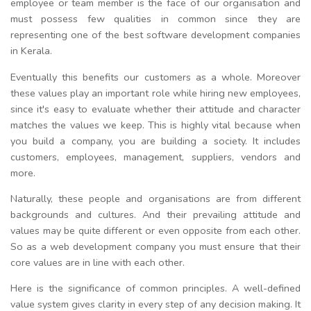
employee or team member is the face of our organisation and
must possess few qualities in common since they are
representing one of the best software development companies
in Kerala.
Eventually this benefits our customers as a whole. Moreover
these values play an important role while hiring new employees,
since it's easy to evaluate whether their attitude and character
matches the values we keep. This is highly vital because when
you build a company, you are building a society. It includes
customers, employees, management, suppliers, vendors and
more.
Naturally, these people and organisations are from different
backgrounds and cultures. And their prevailing attitude and
values may be quite different or even opposite from each other.
So as a web development company you must ensure that their
core values are in line with each other.
Here is the significance of common principles. A well-defined
value system gives clarity in every step of any decision making. It