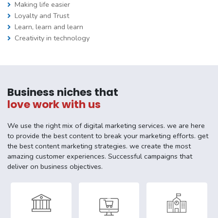
Making life easier
Loyalty and Trust
Learn, learn and learn
Creativity in technology
Business niches that
love work with us
We use the right mix of digital marketing services. we are here
to provide the best content to break your marketing efforts. get
the best content marketing strategies. we create the most
amazing customer experiences. Successful campaigns that
deliver on business objectives.