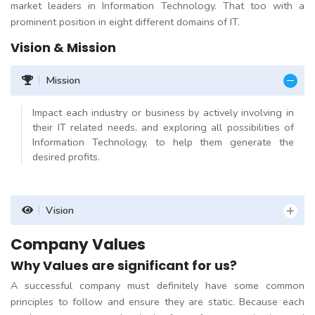
market leaders in Information Technology. That too with a
prominent position in eight different domains of IT.
Vision & Mission
Mission
Impact each industry or business by actively involving in
their IT related needs, and exploring all possibilities of
Information Technology, to help them generate the
desired profits.
Vision
Company Values
Why Values are significant for us?
A successful company must definitely have some common
principles to follow and ensure they are static. Because each