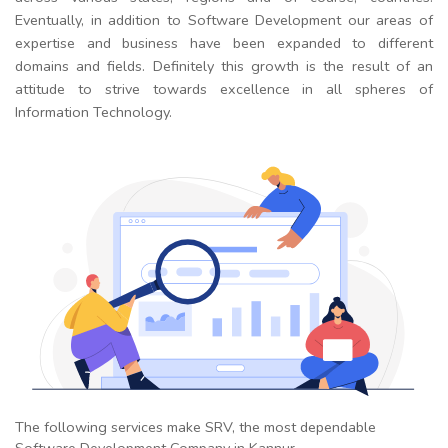
Eventually, in addition to Software Development our areas of
expertise and business have been expanded to different
domains and fields. Definitely this growth is the result of an
attitude to strive towards excellence in all spheres of
Information Technology.
The following services make SRV, the most dependable
Software Development Company in Kannur.