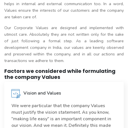
helps in internal and external communication too. In a word,
Values ensure the interests of our customers and the company
are taken care of.
Our Corporate Values are designed and implemented with
utmost care. Absolutely they are not written only for the sake
of just following a formal step. As a leading software
development company in India, our values are keenly observed
and preserved within the company, and in all our actions and
transactions we adhere to them.
Factors we considered while formulating
the company Values
Vision and Values
We were particular that the company Values
must justify the vision statement. As you know,
"making life easy" is an important component in
our vision. And we mean it. Definitely this made