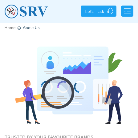
Let's Talk
Home
About Us
TRUSTED BY YOUR FAVOURITE BRANDS