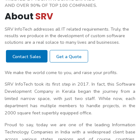
AND OVER 90% OF TOP 100 COMPANIES.
About
SRV
SRV InfoTech addresses all IT related requirements. Truly, the
results we produce in the development of custom software
solutions are a real solace to many lives and businesses.
Contact Sales
Get a Quote
We make the world come to you, and raise your profits.
SRV InfoTech took its first step in 2017. In fact, this Software
Development Company in Kerala began the journey from a
limited narrow space, with just two staff. While now, each
department has multiple members to handle projects, in the
2000 square feet superbly equipped office.
Proud to say, today we are one of the leading Information
Technology Companies in India with a widespread client base
across various states, regions and of course, countries.