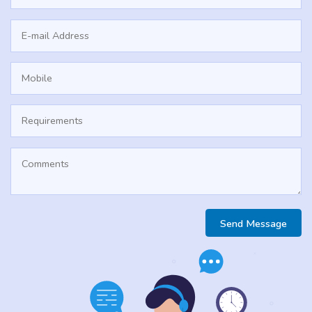
Send Message